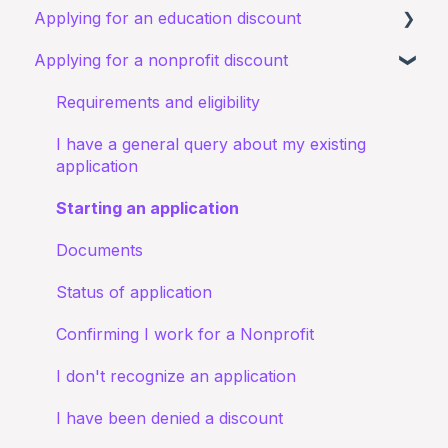
Applying for an education discount
Signing up to Goodstack
Signing in
Applying for a nonprofit discount
Teams & Roles
Requirements and eligibility
Making changes
Starting an application
Requirements and eligibility
Bank account details
I have a general query about an existing
I have a general query about my existing
application
application
Documents
Starting an application
My application for an education discount was
Documents
rejected
Status of application
Confirming I work for a Nonprofit
I don't recognize an application
I have been denied a discount