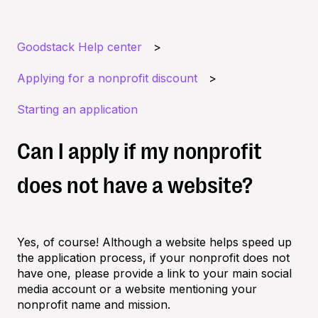
Goodstack Help center
Applying for a nonprofit discount
Starting an application
Can I apply if my nonprofit
does not have a website?
Yes, of course! Although a website helps speed up
the application process, if your nonprofit does not
have one, please provide a link to your main social
media account or a website mentioning your
nonprofit name and mission.