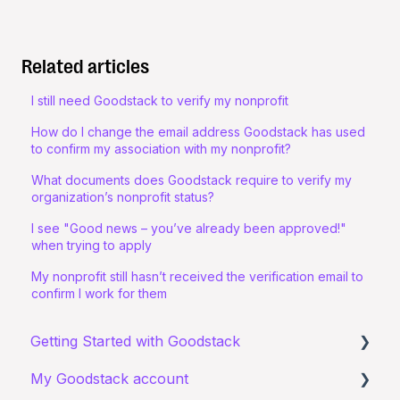
Related articles
I still need Goodstack to verify my nonprofit
How do I change the email address Goodstack has used
to confirm my association with my nonprofit?
What documents does Goodstack require to verify my
organization’s nonprofit status?
I see "Good news – you’ve already been approved!"
when trying to apply
My nonprofit still hasn’t received the verification email to
confirm I work for them
Getting Started with Goodstack
My Goodstack account
About Goodstack