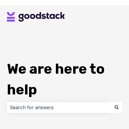
We are here to
help
There are no suggestions because the search field i