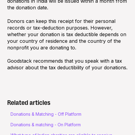
donations in India will be issued within a month from
the donation date.
Donors can keep this receipt for their personal
records or tax-deduction purposes. However,
whether your donation is tax deductible depends on
your country of residence and the country of the
nonprofit you are donating to.
Goodstack recommends that you speak with a tax
advisor about the tax deductibility of your donations.
Related articles
Donations & Matching - Off Platform
Donations & matching - On Platform