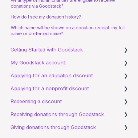
What type of Indian charities are eligible to receive
donations via Goodstack?
How do I see my donation history?
Which name will be shown on a donation receipt: my full
name or preferred name?
Getting Started with Goodstack
My Goodstack account
About Goodstack
Applying for an education discount
Signing up to Goodstack
Signing in
Applying for a nonprofit discount
Teams & Roles
Requirements and eligibility
Redeeming a discount
Making changes
Starting an application
Requirements and eligibility
Receiving donations through Goodstack
Bank account details
I have a general query about an existing
I have a general query about my existing
Zoom
application
application
Giving donations through Goodstack
I have a general question about receiving
Documents
Starting an application
donations