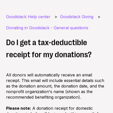
Goodstack Help center
Goodstack Giving
Donating in Goodstack - General questions
Do I get a tax-deductible
receipt for my donations?
All donors will automatically receive an email
receipt. This email will include essential details such
as the donation amount, the donation date, and the
nonprofit organization's name (shown as the
recommended benefiting organization).
Please note:
A donation receipt for domestic