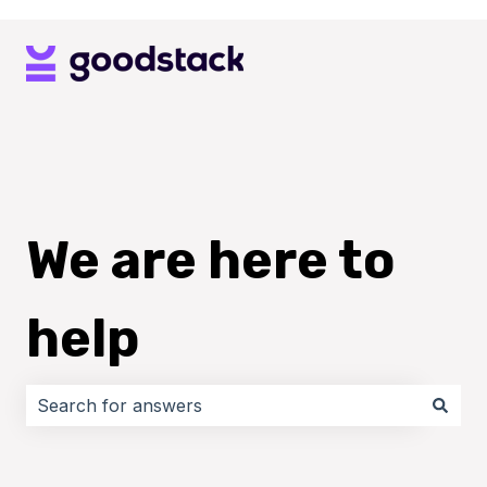
We are here to
help
There are no suggestions because the search field i