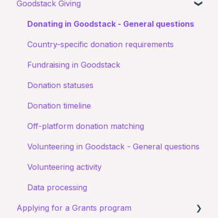
Goodstack Giving
Canva Donate in Designs
My application for an education discount was
Documents
Donation Payment Process
General Questions
Donating in Goodstack - General questions
rejected
Status of application
Fundraising Opportunites
Country-specific donation requirements
Confirming I work for a Nonprofit
Goodstack Pro (Grant Assistant)
Fundraising in Goodstack
I don't recognize an application
Adyen Merchant Giving
Donation statuses
I have been denied a discount
Donation timeline
Off-platform donation matching
Volunteering in Goodstack - General questions
Volunteering activity
Data processing
Applying for a Grants program