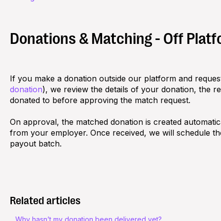
Donations & Matching - Off Plat
If you make a donation outside our platform and request
donation
), we review the details of your donation, the r
donated to before approving the match request.
On approval, the matched donation is created automatic
from your employer. Once received, we will schedule t
payout batch.
Related articles
Why hasn’t my donation been delivered yet?