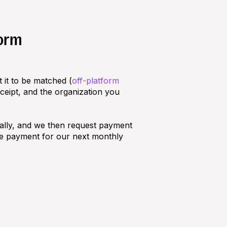
form
 it to be matched (
off-platform
eceipt, and the organization you
ally, and we then request payment
he payment for our next monthly