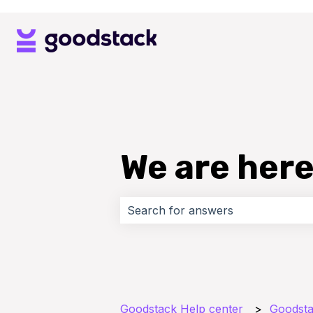
We are here
There are no suggestions because 
Goodstack Help center
Goodsta