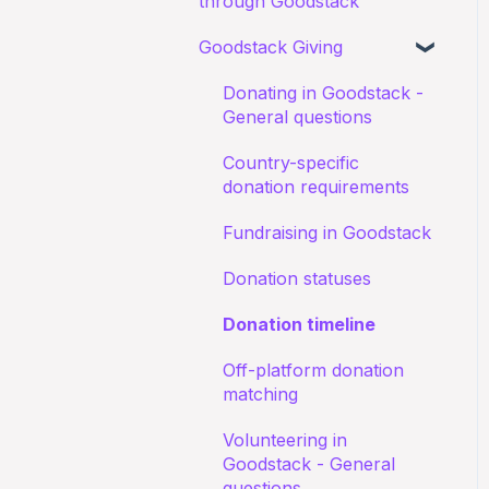
through Goodstack
Documents
about receiving
Starting an application
donations
Goodstack Giving
My application for an
Canva Donate in Designs
education discount was
Documents
Donation Payment
General Questions
Donating in Goodstack -
rejected
Process
Status of application
General questions
Fundraising Opportunites
Confirming I work for a
Country-specific
Nonprofit
Goodstack Pro (Grant
donation requirements
Assistant)
I don't recognize an
Fundraising in Goodstack
application
Adyen Merchant Giving
Donation statuses
I have been denied a
Donation timeline
discount
Off-platform donation
matching
Volunteering in
Goodstack - General
questions