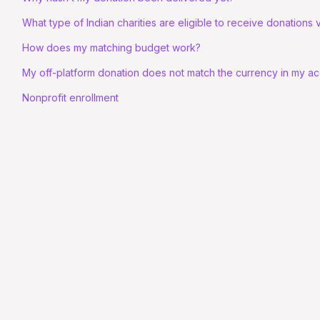
What type of Indian charities are eligible to receive donations
How does my matching budget work?
My off-platform donation does not match the currency in my a
Nonprofit enrollment