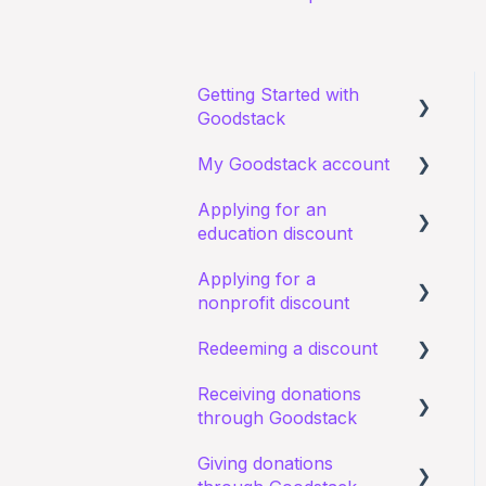
Getting Started with
Goodstack
My Goodstack account
About Goodstack
Applying for an
Signing up to Goodstack
Signing in
education discount
Teams & Roles
Applying for a
Requirements and
Making changes
nonprofit discount
eligibility
Bank account details
Redeeming a discount
Starting an application
Requirements and
eligibility
Receiving donations
I have a general query
Zoom
through Goodstack
about an existing
I have a general query
application
about my existing
Giving donations
I have a general question
application