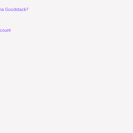
 via Goodstack?
ccount