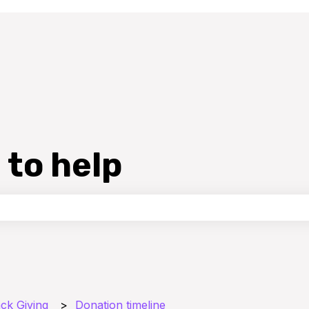
 to help
the search field is empty.
ck Giving
Donation timeline