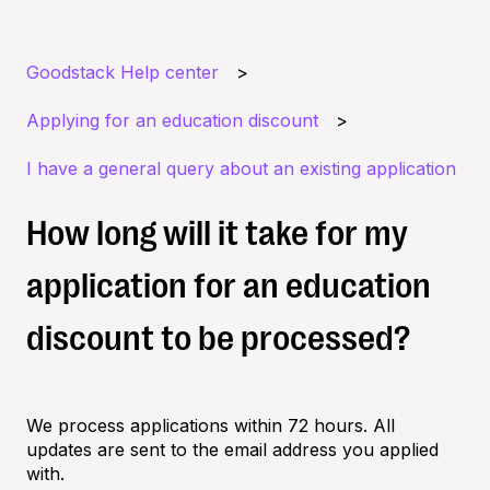
Goodstack Help center
Applying for an education discount
I have a general query about an existing application
How long will it take for my
application for an education
discount to be processed?
We process applications within 72 hours. All
updates are sent to the email address you applied
with.