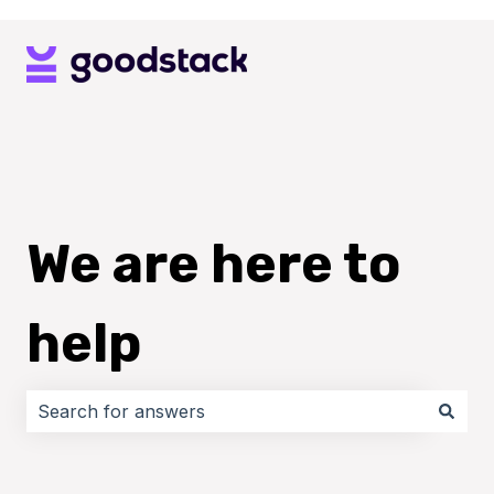
We are here to
help
There are no suggestions because the search field i