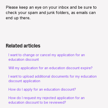
Please keep an eye on your inbox and be sure to
check your spam and junk folders, as emails can
end up there.
Related articles
I want to change or cancel my application for an
education discount
Will my application for an education discount expire?
I want to upload additional documents for my education
discount application
How do I apply for an education discount?
How do I request my rejected application for an
education discount to be reviewed?