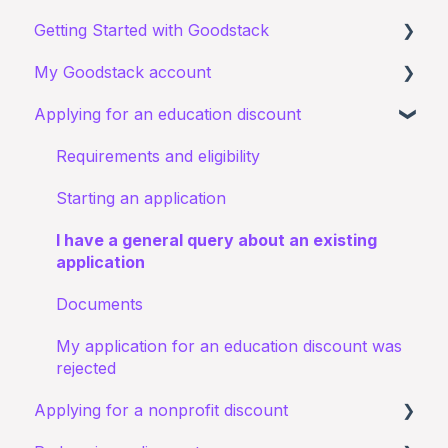
Getting Started with Goodstack
My Goodstack account
About Goodstack
Applying for an education discount
Signing up to Goodstack
Signing in
Teams & Roles
Requirements and eligibility
Making changes
Starting an application
Bank account details
I have a general query about an existing
application
Documents
My application for an education discount was
rejected
Applying for a nonprofit discount