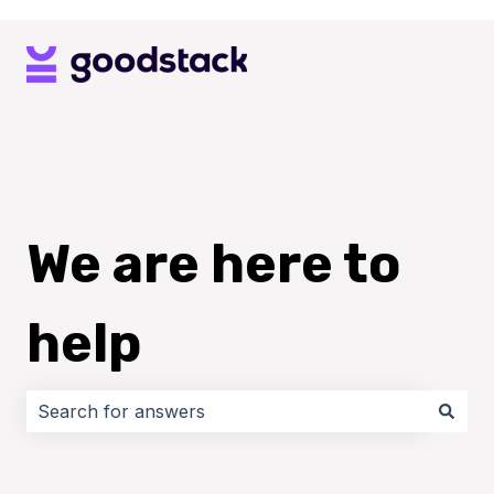
We are here to
help
There are no suggestions because the search field i