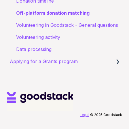
Donation timeline
Off-platform donation matching
Volunteering in Goodstack - General questions
Volunteering activity
Data processing
Applying for a Grants program
Registering for a Grants program
Starting your Grants program application
After submitting your Grants application
Legal
© 2025 Goodstack