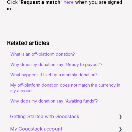
Click '
Request a match
'
here
when you are signed
in.
Related articles
What is an off-platform donation?
Why does my donation say “Ready to payout”?
What happens if I set up a monthly donation?
My off-platform donation does not match the currency in
my account
Why does my donation say “Awaiting funds”?
Getting Started with Goodstack
My Goodstack account
About Goodstack