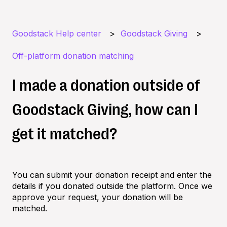
Goodstack Help center
Goodstack Giving
Off-platform donation matching
I made a donation outside of
Goodstack Giving, how can I
get it matched?
You can submit your donation receipt and enter the
details if you donated outside the platform. Once we
approve your request, your donation will be
matched.