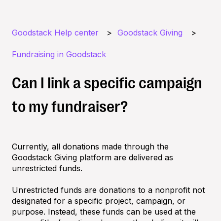
Goodstack Help center
Goodstack Giving
Fundraising in Goodstack
Can I link a specific campaign
to my fundraiser?
Currently, all donations made through the
Goodstack Giving platform are delivered as
unrestricted funds.
Unrestricted funds are donations to a nonprofit not
designated for a specific project, campaign, or
purpose. Instead, these funds can be used at the