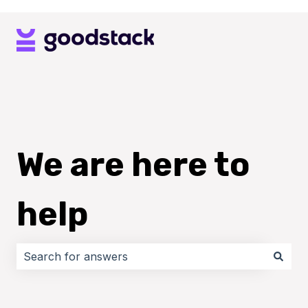
We are here to
help
There are no suggestions because the search field i