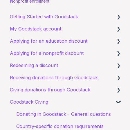
Nonprofit enrollment
Getting Started with Goodstack
My Goodstack account
About Goodstack
Applying for an education discount
Signing up to Goodstack
Signing in
Applying for a nonprofit discount
Teams & Roles
Requirements and eligibility
Redeeming a discount
Making changes
Starting an application
Requirements and eligibility
Receiving donations through Goodstack
Bank account details
I have a general query about an existing
I have a general query about my existing
Zoom
application
application
Giving donations through Goodstack
I have a general question about receiving
Documents
Starting an application
donations
Goodstack Giving
Canva Donate in Designs
My application for an education discount was
Documents
Donation Payment Process
General Questions
Donating in Goodstack - General questions
rejected
Status of application
Fundraising Opportunites
Country-specific donation requirements