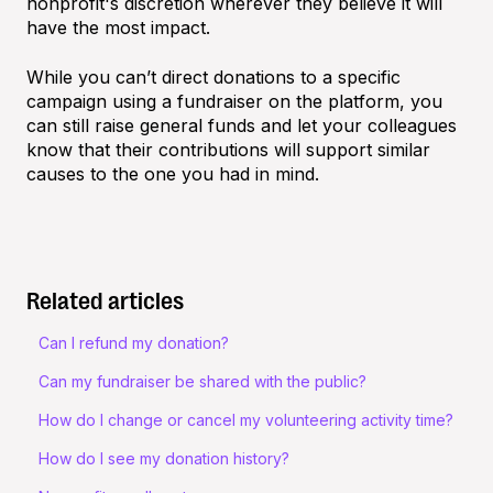
nonprofit's discretion wherever they believe it will
have the most impact.
While you can’t direct donations to a specific
campaign using a fundraiser on the platform, you
can still raise general funds and let your colleagues
know that their contributions will support similar
causes to the one you had in mind.
Related articles
Can I refund my donation?
Can my fundraiser be shared with the public?
How do I change or cancel my volunteering activity time?
How do I see my donation history?