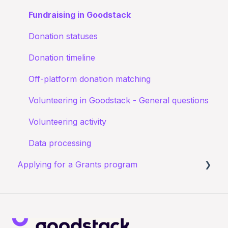
Confirming I work for a Nonprofit
Goodstack Pro (Grant Assistant)
Fundraising in Goodstack
I don't recognize an application
Adyen Merchant Giving
Donation statuses
I have been denied a discount
Donation timeline
Off-platform donation matching
Volunteering in Goodstack - General questions
Volunteering activity
Data processing
Applying for a Grants program
Registering for a Grants program
Starting your Grants program application