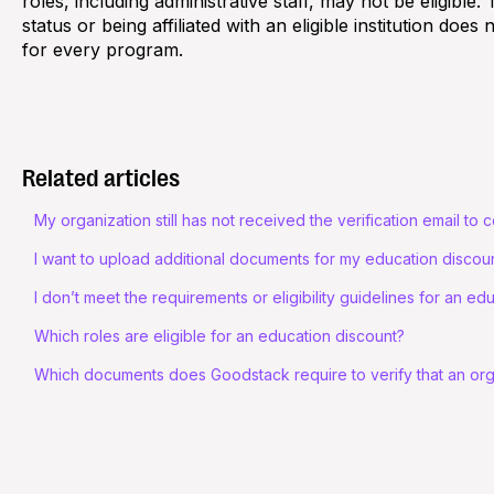
roles, including administrative staff, may not be eligible
status or being affiliated with an eligible institution does 
for every program.
Related articles
My organization still has not received the verification email to c
I want to upload additional documents for my education discoun
I don’t meet the requirements or eligibility guidelines for an ed
Which roles are eligible for an education discount?
Which documents does Goodstack require to verify that an organ