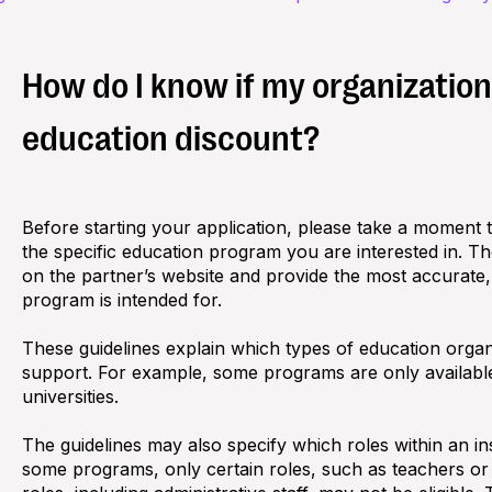
How do I know if my organization i
education discount?
Before starting your application, please take a moment to 
the specific education program you are interested in. T
on the partner’s website and provide the most accurate
program is intended for.
These guidelines explain which types of education organ
support. For example, some programs are only available
universities.
The guidelines may also specify which roles within an inst
some programs, only certain roles, such as teachers or s