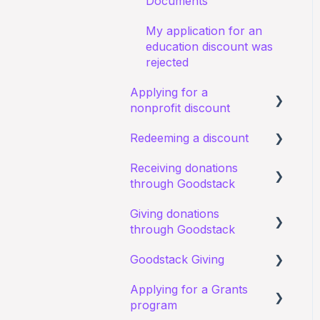
Documents
My application for an
education discount was
rejected
Applying for a
nonprofit discount
Redeeming a discount
Requirements and
eligibility
Receiving donations
Zoom
through Goodstack
I have a general query
about my existing
Giving donations
I have a general question
application
through Goodstack
about receiving
Starting an application
donations
Goodstack Giving
Canva Donate in Designs
Documents
Donation Payment
Applying for a Grants
General Questions
Donating in Goodstack -
Process
program
Status of application
General questions