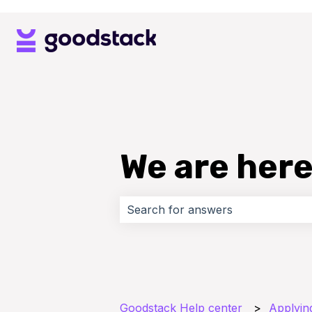
We are here
There are no suggestions because 
Goodstack Help center
Applyin