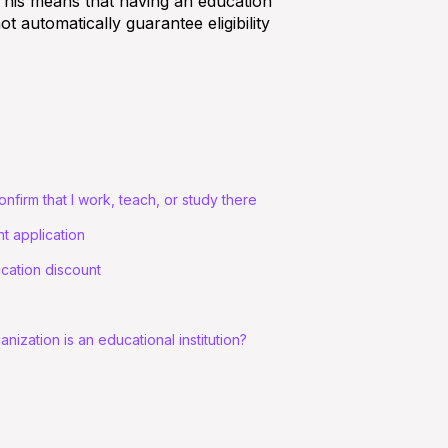
. This means that having an education
not automatically guarantee eligibility
onfirm that I work, teach, or study there
t application
ucation discount
ization is an educational institution?