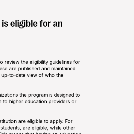
s eligible for an
review the eligibility guidelines for
hese are published and maintained
, up‑to‑date view of who the
izations the program is designed to
 to higher education providers or
itution are eligible to apply. For
tudents, are eligible, while other