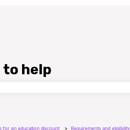
 to help
the search field is empty.
g for an education discount
Requirements and eligibility