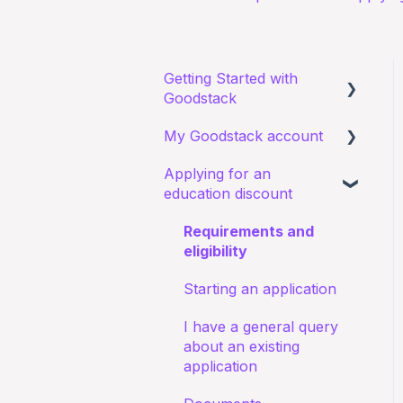
Getting Started with
Goodstack
My Goodstack account
About Goodstack
Applying for an
Signing up to Goodstack
Signing in
education discount
Teams & Roles
Requirements and
Making changes
eligibility
Bank account details
Starting an application
I have a general query
about an existing
application