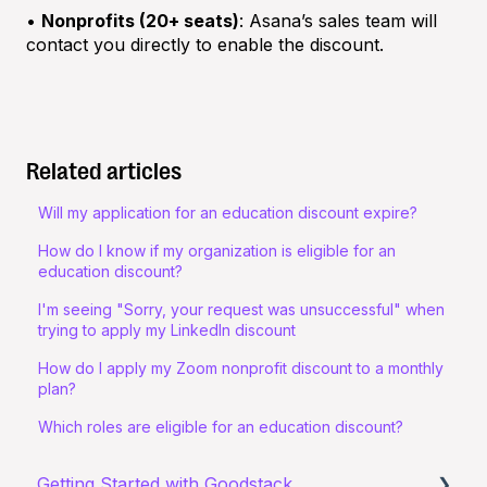
•
Nonprofits (20+ seats)
: Asana’s sales team will
contact you directly to enable the discount.
Related articles
Will my application for an education discount expire?
How do I know if my organization is eligible for an
education discount?
I'm seeing "Sorry, your request was unsuccessful" when
trying to apply my LinkedIn discount
How do I apply my Zoom nonprofit discount to a monthly
plan?
Which roles are eligible for an education discount?
Getting Started with Goodstack