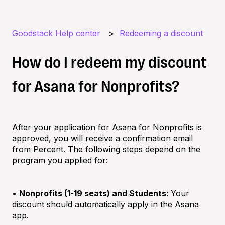
Goodstack Help center
Redeeming a discount
How do I redeem my discount
for Asana for Nonprofits?
After your application for Asana for Nonprofits is
approved, you will receive a confirmation email
from Percent. The following steps depend on the
program you applied for:
•
Nonprofits (1-19 seats) and Students
: Your
discount should automatically apply in the Asana
app.