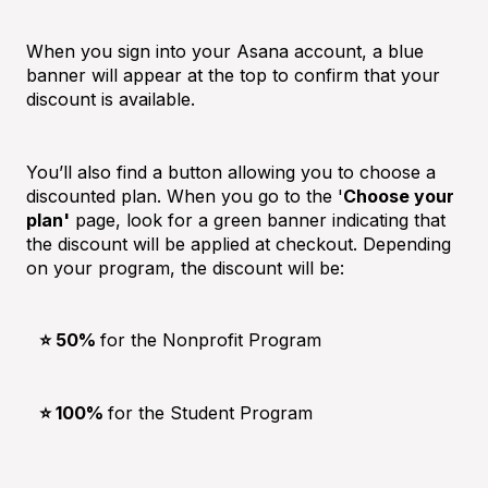
When you sign into your Asana account, a blue
banner will appear at the top to confirm that your
discount is available.
You’ll also find a button allowing you to choose a
discounted plan. When you go to the '
Choose your
plan'
page, look for a green banner indicating that
the discount will be applied at checkout. Depending
on your program, the discount will be:
⭐️ 50%
for the Nonprofit Program
⭐️ 100%
for the Student Program