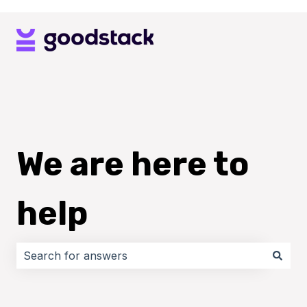
We are here to
help
There are no suggestions because the search field i