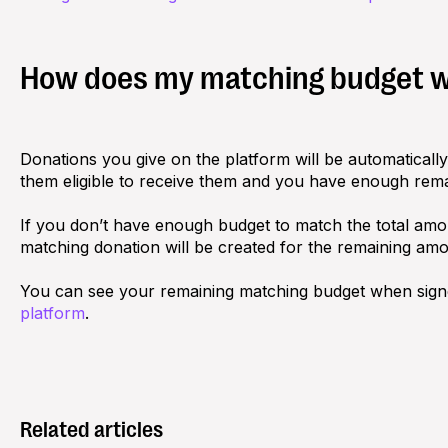
How does my matching budget 
Donations you give on the platform will be automatical
them eligible to receive them and you have enough rem
If you don’t have enough budget to match the total amou
matching donation will be created for the remaining amo
You can see your remaining matching budget when sign
platform
.
Related articles