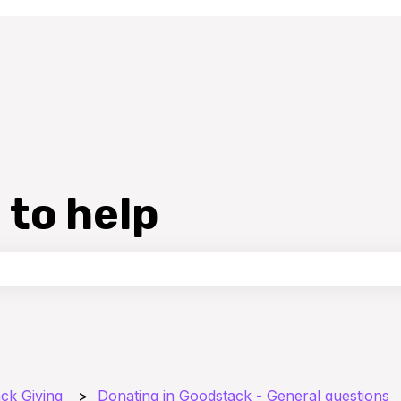
 to help
the search field is empty.
ck Giving
Donating in Goodstack - General questions