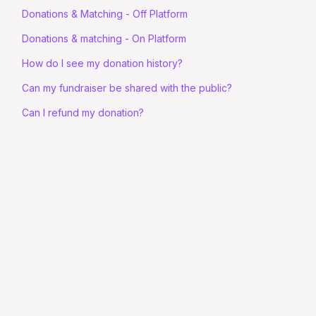
Donations & Matching - Off Platform
Donations & matching - On Platform
How do I see my donation history?
Can my fundraiser be shared with the public?
Can I refund my donation?