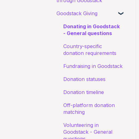
through Goodstack
Documents
about receiving
Starting an application
donations
Goodstack Giving
My application for an
Canva Donate in Designs
education discount was
Documents
Donation Payment
General Questions
Donating in Goodstack
rejected
Process
Status of application
- General questions
Fundraising Opportunites
Confirming I work for a
Country-specific
Nonprofit
Goodstack Pro (Grant
donation requirements
Assistant)
I don't recognize an
Fundraising in Goodstack
application
Adyen Merchant Giving
Donation statuses
I have been denied a
Donation timeline
discount
Off-platform donation
matching
Volunteering in
Goodstack - General
questions