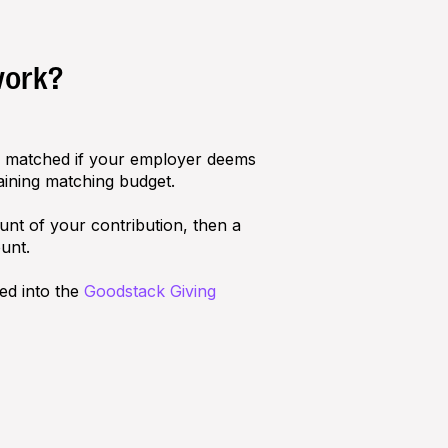
work?
ly matched if your employer deems
aining matching budget.
nt of your contribution, then a
unt.
ed into the
Goodstack Giving