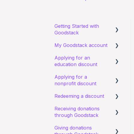
Getting Started with
Goodstack
My Goodstack account
About Goodstack
Applying for an
Signing up to Goodstack
Signing in
education discount
Teams & Roles
Applying for a
Requirements and
Making changes
nonprofit discount
eligibility
Bank account details
Redeeming a discount
Starting an application
Requirements and
eligibility
Receiving donations
I have a general query
Zoom
through Goodstack
about an existing
I have a general query
application
about my existing
Giving donations
I have a general question
application