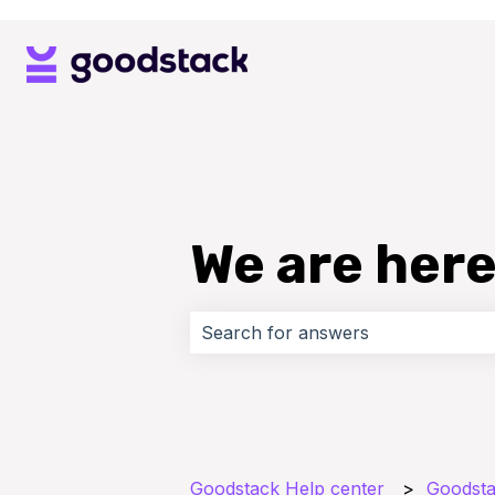
We are here
There are no suggestions because 
Goodstack Help center
Goodsta