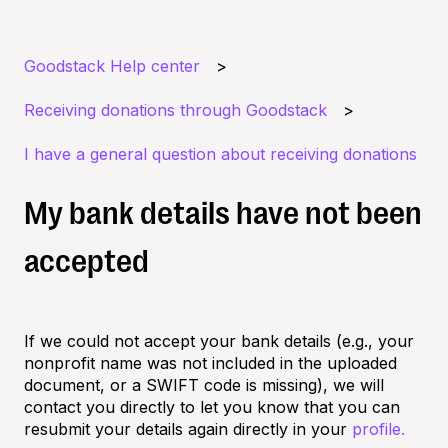
Goodstack Help center
Receiving donations through Goodstack
I have a general question about receiving donations
My bank details have not been
accepted
If we could not accept your bank details (e.g., your
nonprofit name was not included in the uploaded
document, or a SWIFT code is missing), we will
contact you directly to let you know that you can
resubmit your details again directly in your
profile.