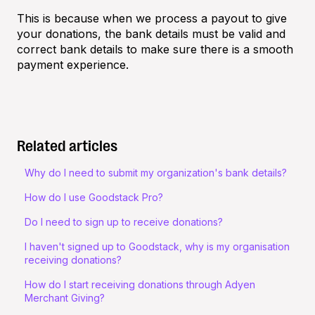
This is because when we process a payout to give
your donations, the bank details must be valid and
correct bank details to make sure there is a smooth
payment experience.
Related articles
Why do I need to submit my organization's bank details?
How do I use Goodstack Pro?
Do I need to sign up to receive donations?
I haven't signed up to Goodstack, why is my organisation
receiving donations?
How do I start receiving donations through Adyen
Merchant Giving?