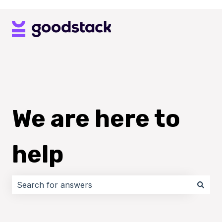
We are here to
help
There are no suggestions because the search field i