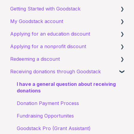
Getting Started with Goodstack
My Goodstack account
About Goodstack
Applying for an education discount
Signing up to Goodstack
Signing in
Applying for a nonprofit discount
Teams & Roles
Requirements and eligibility
Redeeming a discount
Making changes
Starting an application
Requirements and eligibility
Receiving donations through Goodstack
Bank account details
I have a general query about an existing
I have a general query about my existing
Zoom
application
application
I have a general question about receiving
Documents
Starting an application
donations
My application for an education discount was
Documents
Donation Payment Process
rejected
Status of application
Fundraising Opportunites
Confirming I work for a Nonprofit
Goodstack Pro (Grant Assistant)