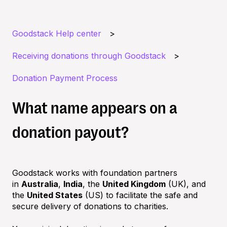
Goodstack Help center
Receiving donations through Goodstack
Donation Payment Process
What name appears on a
donation payout?
Goodstack works with foundation partners
in
Australia
,
India
, the
United Kingdom
(UK), and
the
United States
(US) to facilitate the safe and
secure delivery of donations to charities.