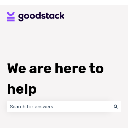
We are here to
help
There are no suggestions because the search field i