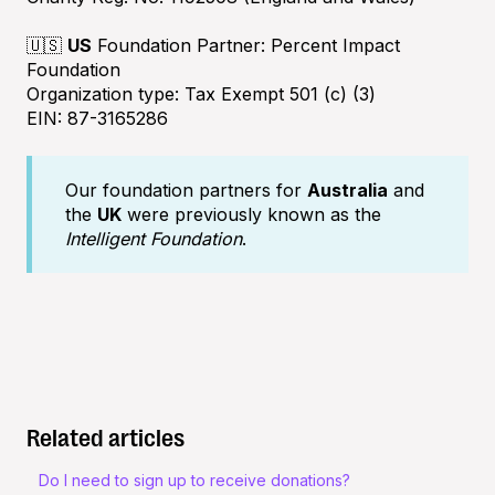
🇺🇸
US
Foundation Partner: Percent Impact
Foundation
Organization type: Tax Exempt 501 (c) (3)
EIN: 87-3165286
Our foundation partners for
Australia
and
the
UK
were previously known as the
Intelligent Foundation
.
Related articles
Do I need to sign up to receive donations?