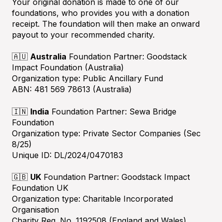
Your original donation is made to one of our
foundations, who provides you with a donation
receipt. The foundation will then make an onward
payout to your recommended charity.
🇦🇺
Australia
Foundation Partner: Goodstack
Impact Foundation (Australia)
Organization type: Public Ancillary Fund
ABN: 481 569 78613 (Australia)
🇮🇳
India
Foundation Partner: Sewa Bridge
Foundation
Organization type: Private Sector Companies (Sec
8/25)
Unique ID: DL/2024/0470183
🇬🇧
UK
Foundation Partner: Goodstack Impact
Foundation UK
Organization type: Charitable Incorporated
Organisation
Charity Reg. No. 1192508 (England and Wales)