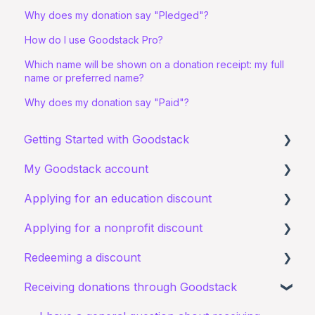
Why does my donation say "Pledged"?
How do I use Goodstack Pro?
Which name will be shown on a donation receipt: my full
name or preferred name?
Why does my donation say "Paid"?
Getting Started with Goodstack
My Goodstack account
About Goodstack
Applying for an education discount
Signing up to Goodstack
Signing in
Applying for a nonprofit discount
Teams & Roles
Requirements and eligibility
Redeeming a discount
Making changes
Starting an application
Requirements and eligibility
Receiving donations through Goodstack
Bank account details
I have a general query about an existing
I have a general query about my existing
Zoom
application
application