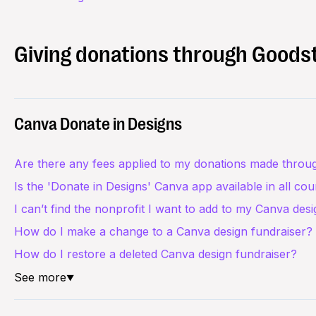
Giving donations through Goods
Canva Donate in Designs
Are there any fees applied to my donations made throu
Is the 'Donate in Designs' Canva app available in all cou
I can’t find the nonprofit I want to add to my Canva des
How do I make a change to a Canva design fundraiser?
How do I restore a deleted Canva design fundraiser?
See more
▼