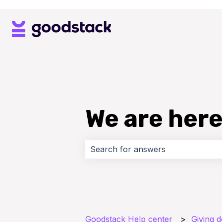
We are here
There are no suggestions because 
Goodstack Help center
Giving 