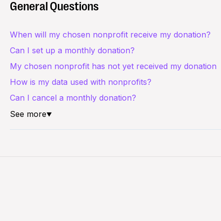
General Questions
When will my chosen nonprofit receive my donation?
Can I set up a monthly donation?
My chosen nonprofit has not yet received my donation
How is my data used with nonprofits?
Can I cancel a monthly donation?
See more
▼