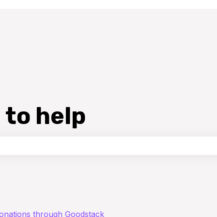
 to help
the search field is empty.
donations through Goodstack