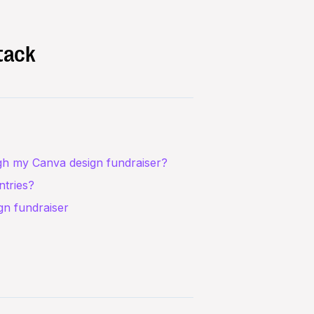
tack
gh my Canva design fundraiser?
ntries?
ign fundraiser