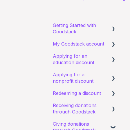
Getting Started with
Goodstack
My Goodstack account
About Goodstack
Applying for an
Signing up to Goodstack
Signing in
education discount
Teams & Roles
Applying for a
Requirements and
Making changes
nonprofit discount
eligibility
Bank account details
Redeeming a discount
Starting an application
Requirements and
eligibility
Receiving donations
I have a general query
Zoom
through Goodstack
about an existing
I have a general query
application
about my existing
Giving donations
I have a general question
application